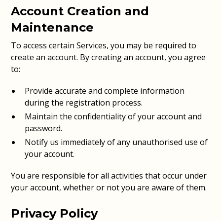
Account Creation and
Maintenance
To access certain Services, you may be required to
create an account. By creating an account, you agree
to:
Provide accurate and complete information
during the registration process.
Maintain the confidentiality of your account and
password.
Notify us immediately of any unauthorised use of
your account.
You are responsible for all activities that occur under
your account, whether or not you are aware of them.
Privacy Policy