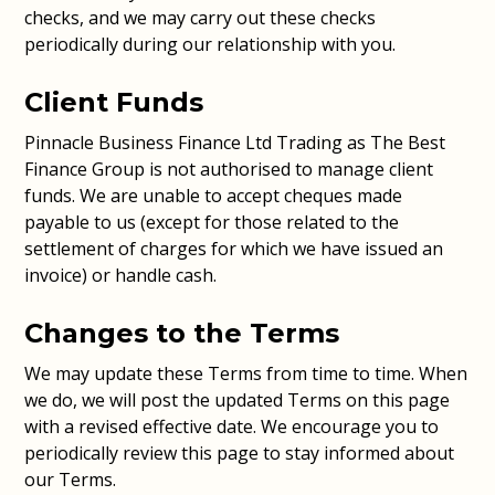
checks, and we may carry out these checks
periodically during our relationship with you.
Client Funds
Pinnacle Business Finance Ltd Trading as The Best
Finance Group is not authorised to manage client
funds. We are unable to accept cheques made
payable to us (except for those related to the
settlement of charges for which we have issued an
invoice) or handle cash.
Changes to the Terms
We may update these Terms from time to time. When
we do, we will post the updated Terms on this page
with a revised effective date. We encourage you to
periodically review this page to stay informed about
our Terms.