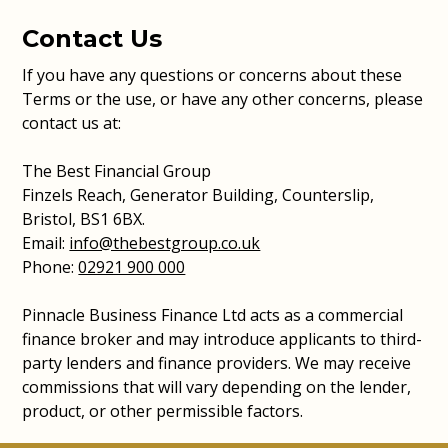
Contact Us
If you have any questions or concerns about these
Terms or the use, or have any other concerns, please
contact us at:
The Best Financial Group
Finzels Reach, Generator Building, Counterslip,
Bristol, BS1 6BX.
Email:
info@thebestgroup.co.uk
Phone:
02921 900 000
Pinnacle Business Finance Ltd acts as a commercial
finance broker and may introduce applicants to third-
party lenders and finance providers. We may receive
commissions that will vary depending on the lender,
product, or other permissible factors.