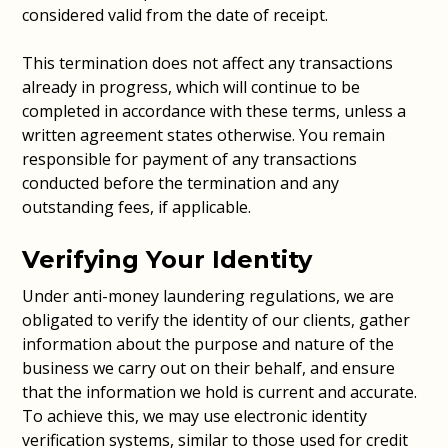
considered valid from the date of receipt.
This termination does not affect any transactions
already in progress, which will continue to be
completed in accordance with these terms, unless a
written agreement states otherwise. You remain
responsible for payment of any transactions
conducted before the termination and any
outstanding fees, if applicable.
Verifying Your Identity
Under anti-money laundering regulations, we are
obligated to verify the identity of our clients, gather
information about the purpose and nature of the
business we carry out on their behalf, and ensure
that the information we hold is current and accurate.
To achieve this, we may use electronic identity
verification systems, similar to those used for credit