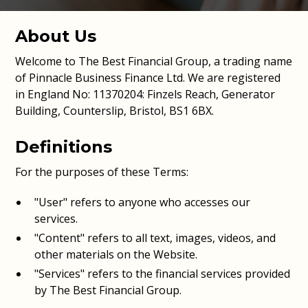
About Us
Welcome to The Best Financial Group, a trading name
of Pinnacle Business Finance Ltd. We are registered
in England No: 11370204: Finzels Reach, Generator
Building, Counterslip, Bristol, BS1 6BX.
Definitions
For the purposes of these Terms:
"User" refers to anyone who accesses our
services.
"Content" refers to all text, images, videos, and
other materials on the Website.
"Services" refers to the financial services provided
by The Best Financial Group.