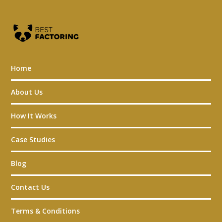
Home
About Us
How It Works
Case Studies
Blog
Contact Us
Terms & Conditions