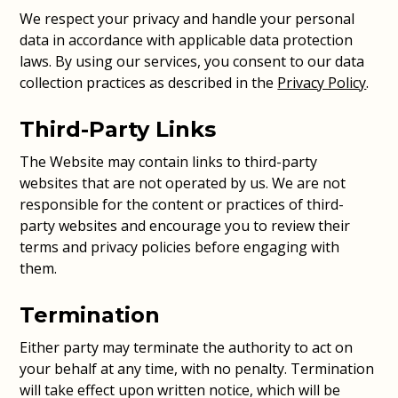
We respect your privacy and handle your personal
data in accordance with applicable data protection
laws. By using our services, you consent to our data
collection practices as described in the
Privacy Policy
.
Third-Party Links
The Website may contain links to third-party
websites that are not operated by us. We are not
responsible for the content or practices of third-
party websites and encourage you to review their
terms and privacy policies before engaging with
them.
Termination
Either party may terminate the authority to act on
your behalf at any time, with no penalty. Termination
will take effect upon written notice, which will be