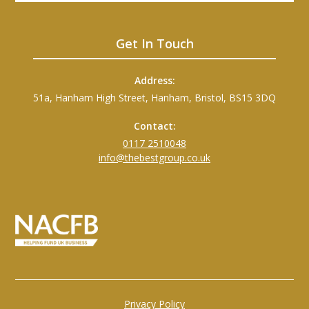
Get In Touch
Address:
51a, Hanham High Street, Hanham, Bristol, BS15 3DQ
Contact:
0117 2510048
info@thebestgroup.co.uk
Privacy Policy