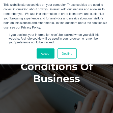
This website stores cookies on your computer. These cookies are used to
collect information about how you interact with our website and allow us to
remember you. We use this information in order to improve and customize
your browsing experience and for analytics and metrics about our visitors
both on this website and other media. To find out more about the cookies we
use, see our Privacy Policy.
If you decline, your information won’t be tracked when you visit this
website. A single cookie will be used in your browser to remember
your preference not to be tracked.
Terms And
Accept
Decline
Conditions Of
Business