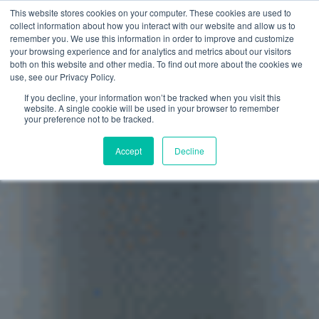
This website stores cookies on your computer. These cookies are used to
collect information about how you interact with our website and allow us to
remember you. We use this information in order to improve and customize
your browsing experience and for analytics and metrics about our visitors
both on this website and other media. To find out more about the cookies we
use, see our Privacy Policy.
If you decline, your information won’t be tracked when you visit this
website. A single cookie will be used in your browser to remember
your preference not to be tracked.
Accept
Decline