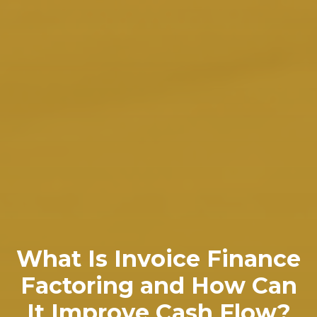
What Is Invoice Finance
Factoring and How Can
It Improve Cash Flow?