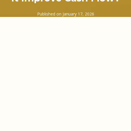
Published on
January 17, 2026
Cash flow rarely fails loudly. It tends to creep up
quietly, usually between sending an invoice and
waiting… and waiting… and waiting to be paid.
Many UK business owners know that gap all too
well. Wages still need paying. VAT deadlines do not
move. Suppliers want settling. Yet your money is
sitting in someone else’s accounts department.
That gap is exactly where invoice finance factoring
steps in.