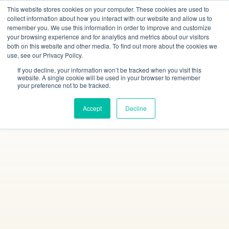
This website stores cookies on your computer. These cookies are used to
collect information about how you interact with our website and allow us to
remember you. We use this information in order to improve and customize
your browsing experience and for analytics and metrics about our visitors
both on this website and other media. To find out more about the cookies we
use, see our Privacy Policy.
If you decline, your information won’t be tracked when you visit this
website. A single cookie will be used in your browser to remember
your preference not to be tracked.
Accept
Decline