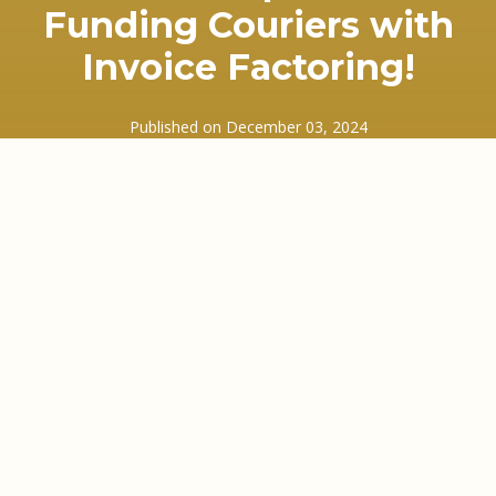
Funding Couriers with
Invoice Factoring!
Published on
December 03, 2024
In this episode we discuss how we fund
businesses in the courier industry.
We look at the most common enquiries we
receive, whether that’s from companies starting
up and using the Courier Exchange or the Same
Day Couroer Network, or from well established
couriers that have grown rapidly and want to look