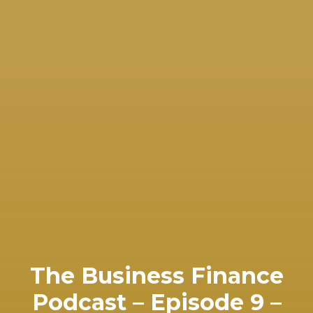
The Business Finance
Podcast – Episode 9 –