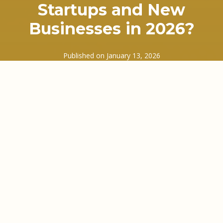
Startups and New
Businesses in 2026?
Published on
January 13, 2026
In early 2026, many UK startups are discovering a
frustrating truth. Sales are coming in. Customers
are paying, eventually. Yet the bank balance still
feels tight at the worst possible moments. Rent is
due. Staff need paying. Suppliers are less patient
than they used to be. Sound familiar?
This is where a growing number of founders