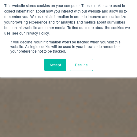
This website stores cookies on your computer. These cookies are used to
collect information about how you interact with our website and allow us to
remember you. We use this information in order to improve and customize
your browsing experience and for analytics and metrics about our visitors
both on this website and other media. To find out more about the cookies we
use, see our Privacy Policy.
If you decline, your information won’t be tracked when you visit this
website. A single cookie will be used in your browser to remember
your preference not to be tracked.
Accept
Decline