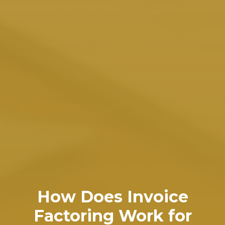
How Does Invoice
Factoring Work for